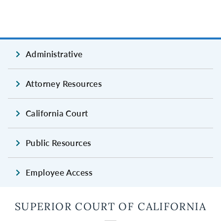
Administrative
Attorney Resources
California Court
Public Resources
Employee Access
SUPERIOR COURT OF CALIFORNIA