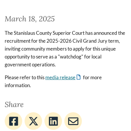
March 18, 2025
The Stanislaus County Superior Court has announced the
recruitment for the 2025-2026 Civil Grand Jury term,
inviting community members to apply for this unique
opportunity to serve as a "watchdog" for local
government operations.
Please refer to this
media release
for more
information.
Share