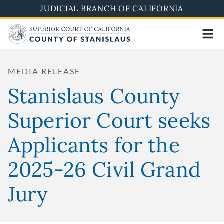
Skip
JUDICIAL BRANCH OF CALIFORNIA
to
main
content
MEDIA RELEASE
Stanislaus County
Superior Court seeks
Applicants for the
2025-26 Civil Grand
Jury