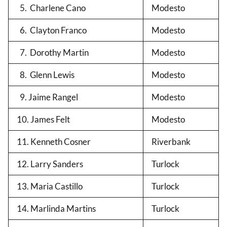
5. Charlene Cano
Modesto
6. Clayton Franco
Modesto
7. Dorothy Martin
Modesto
8. Glenn Lewis
Modesto
9. Jaime Rangel
Modesto
10. James Felt
Modesto
11. Kenneth Cosner
Riverbank
12. Larry Sanders
Turlock
13. Maria Castillo
Turlock
14. Marlinda Martins
Turlock