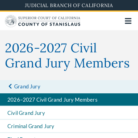
Skip
JUDICIAL BRANCH OF CALIFORNIA
to
main
content
2026-2027 Civil
Grand Jury Members
Grand Jury
2026–2027 Civil Grand Jury Members
Civil Grand Jury
Criminal Grand Jury