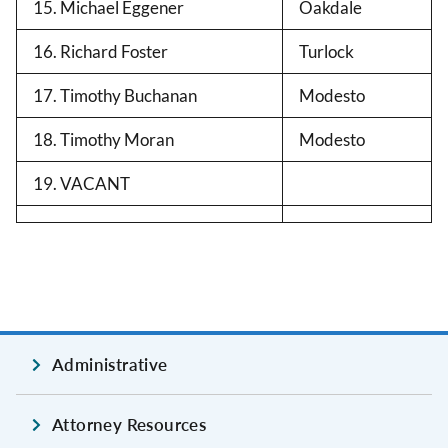
15. Michael Eggener
Oakdale
16. Richard Foster
Turlock
17. Timothy Buchanan
Modesto
18. Timothy Moran
Modesto
19. VACANT
Administrative
Attorney Resources