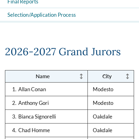
Final Reports
Selection/Application Process
2026-2027 Grand Jurors
Name
City
1. Allan Conan
Modesto
2. Anthony Gori
Modesto
3. Bianca Signorelli
Oakdale
4. Chad Homme
Oakdale