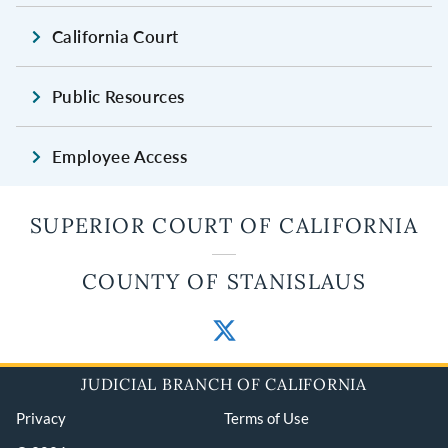
California Court
Public Resources
Employee Access
SUPERIOR COURT OF CALIFORNIA
COUNTY OF STANISLAUS
JUDICIAL BRANCH OF CALIFORNIA
Privacy
Terms of Use