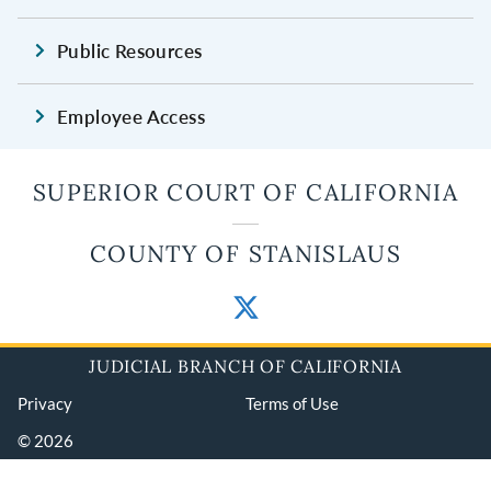
Public Resources
Employee Access
SUPERIOR COURT OF CALIFORNIA
COUNTY OF STANISLAUS
JUDICIAL BRANCH OF CALIFORNIA
Privacy
Terms of Use
© 2026