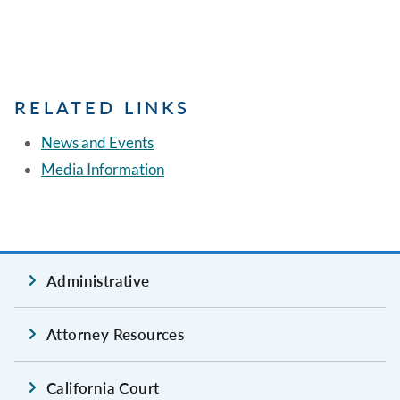
RELATED LINKS
News and Events
Media Information
Administrative
Attorney Resources
California Court