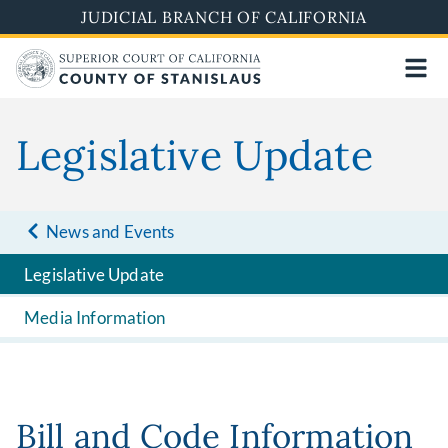
Skip
JUDICIAL BRANCH OF CALIFORNIA
to
main
content
Legislative Update
News and Events
Legislative Update
Media Information
Bill and Code Information