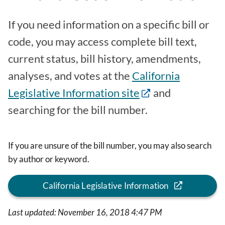
If you need information on a specific bill or
code, you may access complete bill text,
current status, bill history, amendments,
analyses, and votes at the
California
Legislative Information site
and
searching for the bill number.
If you are unsure of the bill number, you may also search
by author or keyword.
California Legislative Information
Last updated: November 16, 2018 4:47 PM