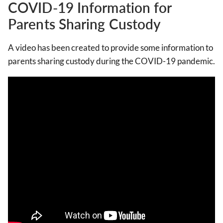
COVID-19 Information for
Parents Sharing Custody
A video has been created to provide some information to
parents sharing custody during the COVID-19 pandemic.