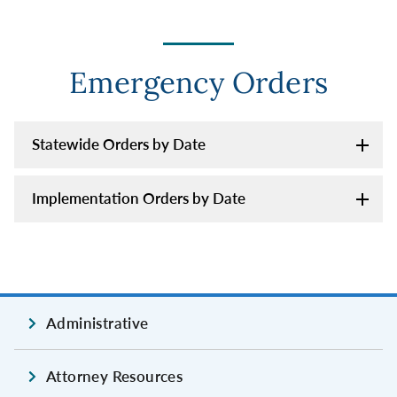
Emergency Orders
Statewide Orders by Date
Implementation Orders by Date
Administrative
Attorney Resources