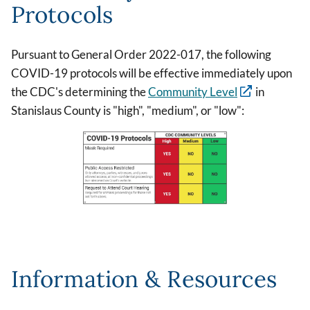
Protocols
Pursuant to General Order 2022-017, the following
COVID-19 protocols will be effective immediately upon
the CDC's determining the
Community Level
in
Stanislaus County is "high", "medium", or "low":
Image
Information & Resources