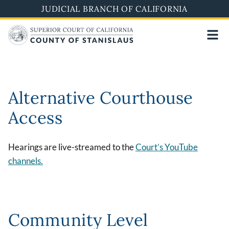
Skip
JUDICIAL BRANCH OF CALIFORNIA
to
main
content
Alternative Courthouse
Access
Hearings are live-streamed to the
Court’s YouTube
channels.
Community Level