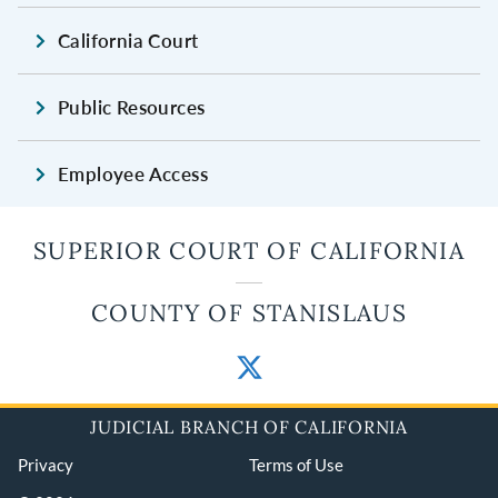
California Court
Public Resources
Employee Access
SUPERIOR COURT OF CALIFORNIA
COUNTY OF STANISLAUS
JUDICIAL BRANCH OF CALIFORNIA
Privacy
Terms of Use