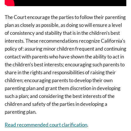
The Court encourage the parties to follow their parenting
plan as closely as possible, as doing so will ensure a level
of consistency and stability that is in the children's best
interests. These recommendations recognize California's
policy of: assuring minor children frequent and continuing
contact with parents who have shown the ability to act in
the children's best interests; encouraging such parents to
share in the rights and responsibilities of raising their
children; encouraging parents to develop their own
parenting plan and grant them discretion in developing
such a plan; and considering the best interests of the
children and safety of the parties in developing a
parenting plan.
Read recommended court clarification
.