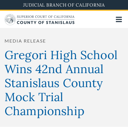
Skip
JUDICIAL BRANCH OF CALIFORNIA
to
main
content
MEDIA RELEASE
Gregori High School
Wins 42nd Annual
Stanislaus County
Mock Trial
Championship