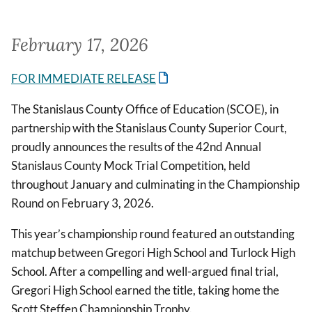
February 17, 2026
FOR IMMEDIATE RELEASE
The Stanislaus County Office of Education (SCOE), in
partnership with the Stanislaus County Superior Court,
proudly announces the results of the 42nd Annual
Stanislaus County Mock Trial Competition, held
throughout January and culminating in the Championship
Round on February 3, 2026.
This year’s championship round featured an outstanding
matchup between Gregori High School and Turlock High
School. After a compelling and well-argued final trial,
Gregori High School earned the title, taking home the
Scott Steffen Championship Trophy.