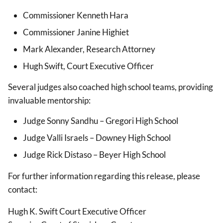
Commissioner Kenneth Hara
Commissioner Janine Highiet
Mark Alexander, Research Attorney
Hugh Swift, Court Executive Officer
Several judges also coached high school teams, providing
invaluable mentorship:
Judge Sonny Sandhu – Gregori High School
Judge Valli Israels – Downey High School
Judge Rick Distaso – Beyer High School
For further information regarding this release, please
contact:
Hugh K. Swift Court Executive Officer