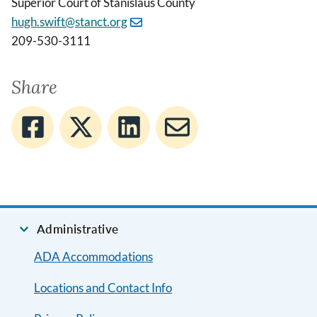
Superior Court of Stanislaus County
hugh.swift@stanct.org
209-530-3111
Share
Administrative
ADA Accommodations
Locations and Contact Info