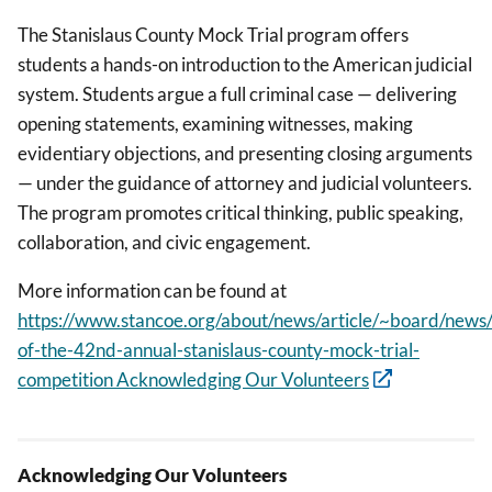
The Stanislaus County Mock Trial program offers
students a hands-on introduction to the American judicial
system. Students argue a full criminal case — delivering
opening statements, examining witnesses, making
evidentiary objections, and presenting closing arguments
— under the guidance of attorney and judicial volunteers.
The program promotes critical thinking, public speaking,
collaboration, and civic engagement.
More information can be found at
https://www.stancoe.org/about/news/article/~board/news/p
of-the-42nd-annual-stanislaus-county-mock-trial-
competition Acknowledging Our Volunteers
Acknowledging Our Volunteers