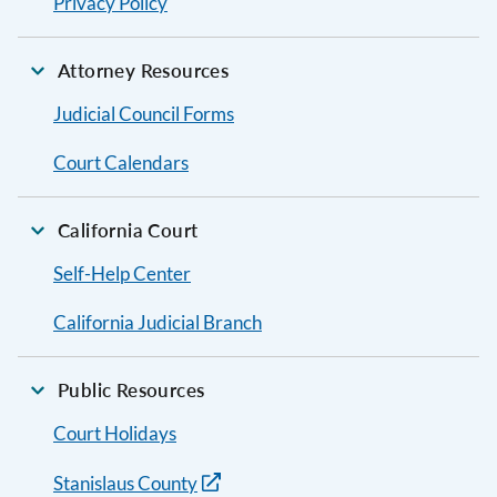
Privacy Policy
Attorney Resources
Judicial Council Forms
Court Calendars
California Court
Self-Help Center
California Judicial Branch
Public Resources
Court Holidays
Stanislaus County