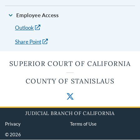
Employee Access
Outlook
Share Point
SUPERIOR COURT OF CALIFORNIA
COUNTY OF STANISLAUS
JUDICIAL BRANCH OF CALIFORNIA
Privacy
Terms of Use
© 2026