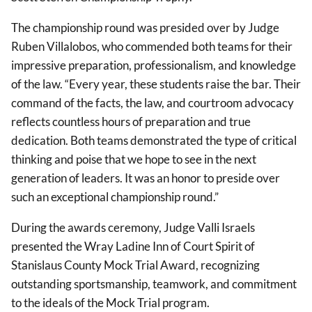
The championship round was presided over by Judge
Ruben Villalobos, who commended both teams for their
impressive preparation, professionalism, and knowledge
of the law. “Every year, these students raise the bar. Their
command of the facts, the law, and courtroom advocacy
reflects countless hours of preparation and true
dedication. Both teams demonstrated the type of critical
thinking and poise that we hope to see in the next
generation of leaders. It was an honor to preside over
such an exceptional championship round.”
During the awards ceremony, Judge Valli Israels
presented the Wray Ladine Inn of Court Spirit of
Stanislaus County Mock Trial Award, recognizing
outstanding sportsmanship, teamwork, and commitment
to the ideals of the Mock Trial program.