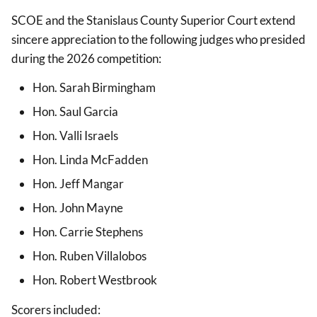
SCOE and the Stanislaus County Superior Court extend
sincere appreciation to the following judges who presided
during the 2026 competition:
Hon. Sarah Birmingham
Hon. Saul Garcia
Hon. Valli Israels
Hon. Linda McFadden
Hon. Jeff Mangar
Hon. John Mayne
Hon. Carrie Stephens
Hon. Ruben Villalobos
Hon. Robert Westbrook
Scorers included: