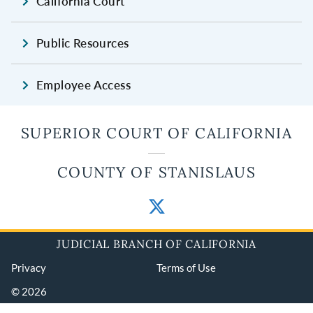
California Court
Public Resources
Employee Access
SUPERIOR COURT OF CALIFORNIA
COUNTY OF STANISLAUS
JUDICIAL BRANCH OF CALIFORNIA
Privacy
Terms of Use
© 2026