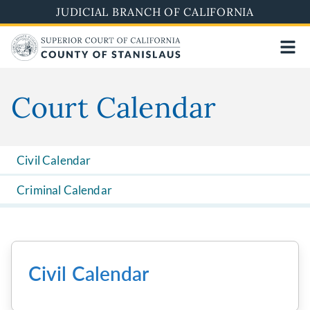
Skip
JUDICIAL BRANCH OF CALIFORNIA
to
main
content
Court Calendar
Civil Calendar
Criminal Calendar
Civil Calendar