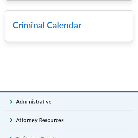
Criminal Calendar
Administrative
Attorney Resources