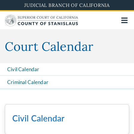
Skip
JUDICIAL BRANCH OF CALIFORNIA
to
main
content
Court Calendar
Civil Calendar
Criminal Calendar
Civil Calendar