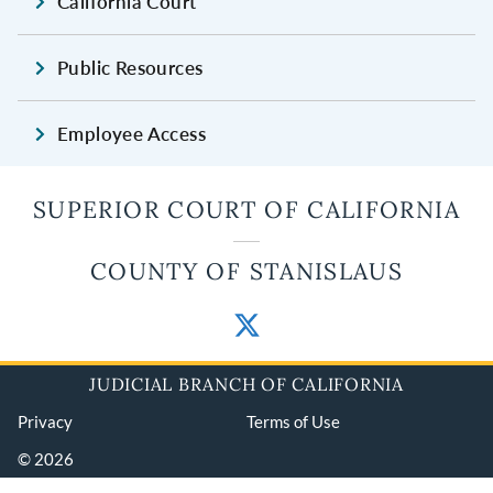
California Court
Public Resources
Employee Access
SUPERIOR COURT OF CALIFORNIA
COUNTY OF STANISLAUS
JUDICIAL BRANCH OF CALIFORNIA
Privacy
Terms of Use
© 2026