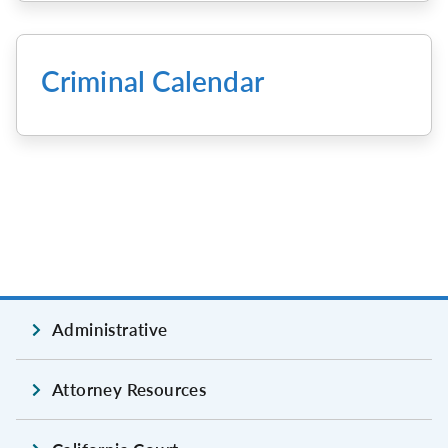
Criminal Calendar
Administrative
Attorney Resources